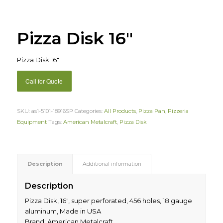
Pizza Disk 16″
Pizza Disk 16″
Call for Quote
SKU:
as1-5101-18916SP
Categories:
All Products
,
Pizza Pan
,
Pizzeria
Equipment
Tags:
American Metalcraft
,
Pizza Disk
Description
Additional information
Description
Pizza Disk, 16″, super perforated, 456 holes, 18 gauge
aluminum, Made in USA
Brand: American Metalcraft