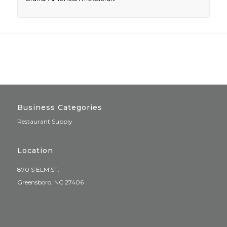
Business Categories
Restaurant Supply
Location
870 S ELM ST.
Greensboro, NC 27406