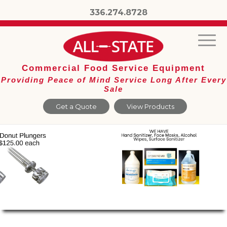
336.274.8728
Commercial Food Service Equipment
Providing Peace of Mind Service Long After Every
Sale
Get a Quote
View Products