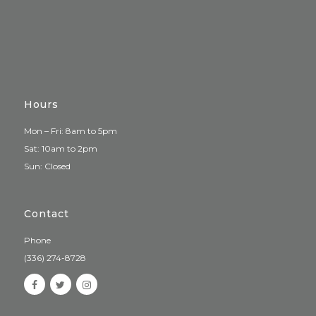
Hours
Mon – Fri: 8am to 5pm
Sat: 10am to 2pm
Sun: Closed
Contact
Phone
(336) 274-8728