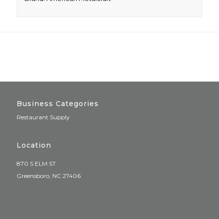
Business Categories
Restaurant Supply
Location
870 S ELM ST.
Greensboro, NC 27406