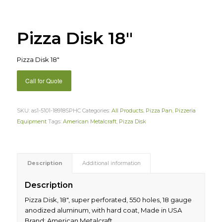
Pizza Disk 18″
Pizza Disk 18″
Call for Quote
SKU:
as1-5101-18918SPHC
Categories:
All Products
,
Pizza Pan
,
Pizzeria
Equipment
Tags:
American Metalcraft
,
Pizza Disk
Description
Additional information
Description
Pizza Disk, 18″, super perforated, 550 holes, 18 gauge
anodized aluminum, with hard coat, Made in USA
Brand: American Metalcraft