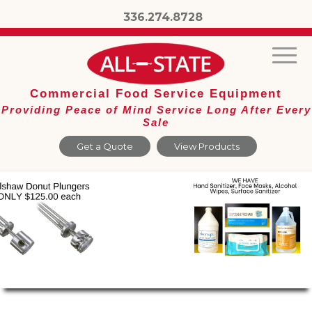
336.274.8728
Commercial Food Service Equipment
Providing Peace of Mind Service Long After Every
Sale
Get a Quote
View Products