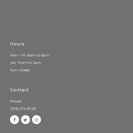
Hours
Mon – Fri: 8am to 5pm
Sat: 10am to 2pm
Sun: Closed
Contact
Phone
(336) 274-8728