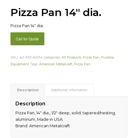
Pizza Pan 14″ dia.
Pizza Pan 14″ dia.
Call for Quote
SKU:
as1-5101-A2014
Categories:
All Products
,
Pizza Pan
,
Pizzeria
Equipment
Tags:
American Metalcraft
,
Pizza Pan
Description
Additional information
Description
Pizza Pan, 14″ dia., 1/2″ deep, solid, tapered/nesting,
aluminum, Made in USA
Brand: American Metalcraft