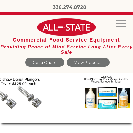
336.274.8728
Commercial Food Service Equipment
Providing Peace of Mind Service Long After Every
Sale
Get a Quote
View Products