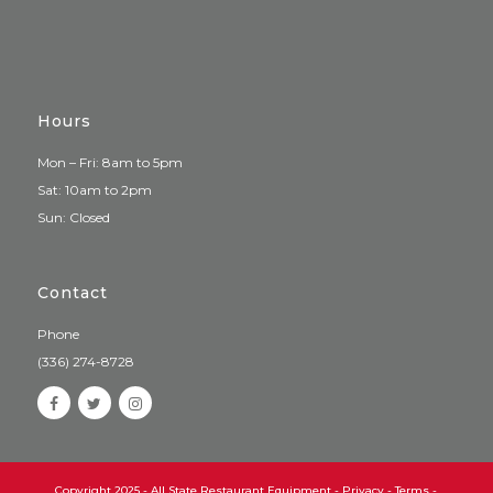
Hours
Mon – Fri: 8am to 5pm
Sat: 10am to 2pm
Sun: Closed
Contact
Phone
(336) 274-8728
Copyright 2025 - All State Restaurant Equipment -
Privacy
-
Terms
-