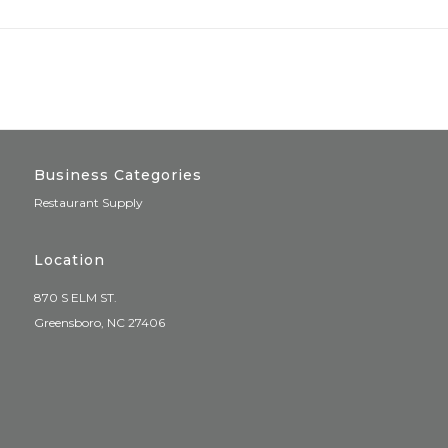
Business Categories
Restaurant Supply
Location
870 S ELM ST.
Greensboro, NC 27406