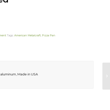
pment
Tags:
American Metalcraft
,
Pizza Pan
uge aluminum, Made in USA