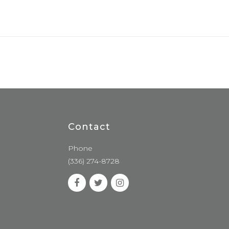
Contact
Phone
(336) 274-8728