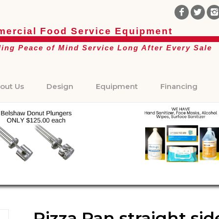
ercial Food Service Equipment
ding Peace of Mind Service Long After Every Sale
out Us
Design
Equipment
Financing
Pizza Pan straight si