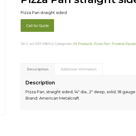
Pizza Pan straight sided
Call for Quote
SKU:
as1-5101-A80142
Categories:
All Products
,
Pizza Pan
,
Pizzeria Equi
Description
Additional information
Description
Pizza Pan, straight sided, 14″ dia., 2″ deep, solid, 18 ga
Brand: American Metalcraft