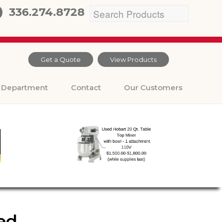
336.274.8728
Get a Quote
View Products
Department
Contact
Our Customers
ded