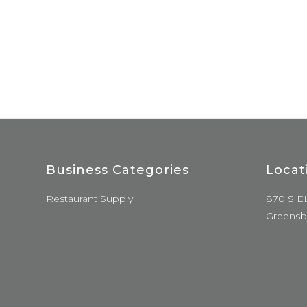
Business Categories
Locat
Restaurant Supply
870 S E
Greensb