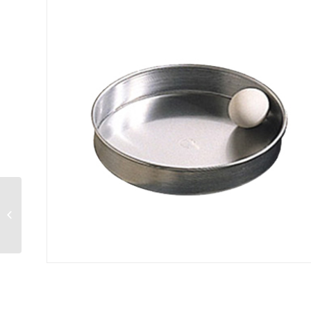
Pizza Pan straight
sided