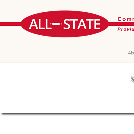
Comm
Provi
Ab