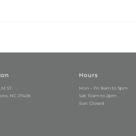
ion
Hours
LM ST.
Mon – Fri: 8am to 5pm
oro, NC 27406
Sat: 10am to 2pm
Sun: Closed