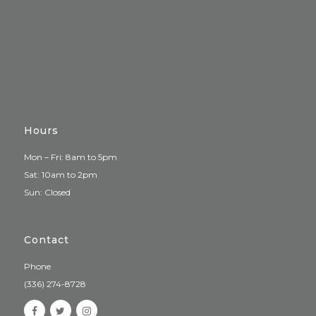
Hours
Mon – Fri: 8am to 5pm
Sat: 10am to 2pm
Sun: Closed
Contact
Phone
(336) 274-8728