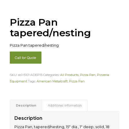
Pizza Pan
tapered/nesting
Pizza Pan tapered/nesting
Call for Quote
SKU:
as1-5101-ADEP15
Categories:
All Products
,
Pizza Pan
,
Pizzeria
Equipment
Tags:
American Metalcraft
,
Pizza Pan
Description
Additional information
Description
Pizza Pan, tapered/nesting, 15″ dia., 1″ deep, solid, 18