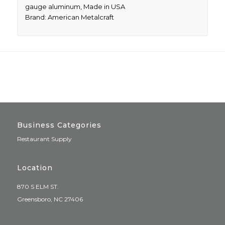
gauge aluminum, Made in USA
Brand: American Metalcraft
Business Categories
Restaurant Supply
Location
870 S ELM ST.
Greensboro, NC 27406