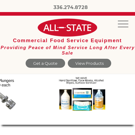
336.274.8728
Commercial Food Service Equipment
Providing Peace of Mind Service Long After Every
Sale
Get a Quote
View Products