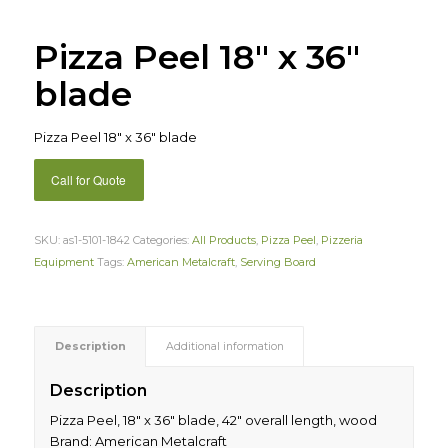
Pizza Peel 18″ x 36″
blade
Pizza Peel 18″ x 36″ blade
Call for Quote
SKU:
as1-5101-1842
Categories:
All Products
,
Pizza Peel
,
Pizzeria
Equipment
Tags:
American Metalcraft
,
Serving Board
Description
Additional information
Description
Pizza Peel, 18″ x 36″ blade, 42″ overall length, wood
Brand: American Metalcraft