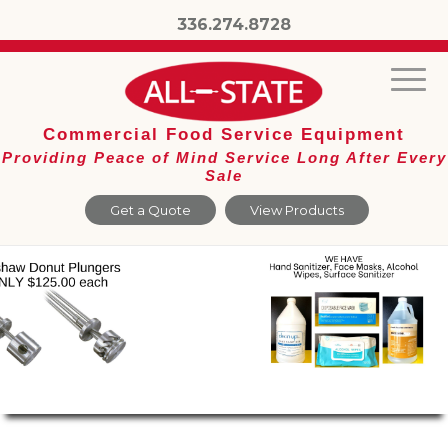
336.274.8728
Commercial Food Service Equipment
Providing Peace of Mind Service Long After Every
Sale
Get a Quote
View Products