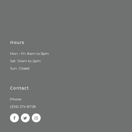
Hours
Mon – Fri: 8am to 5pm
Sat: 10am to 2pm
Sun: Closed
Contact
Phone
(336) 274-8728