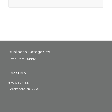
Business Categories
Restaurant Supply
Location
870 S ELM ST.
Greensboro, NC 27406