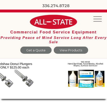
336.274.8728
Commercial Food Service Equipment
Providing Peace of Mind Service Long After Every
Sale
Get a Quote
View Products