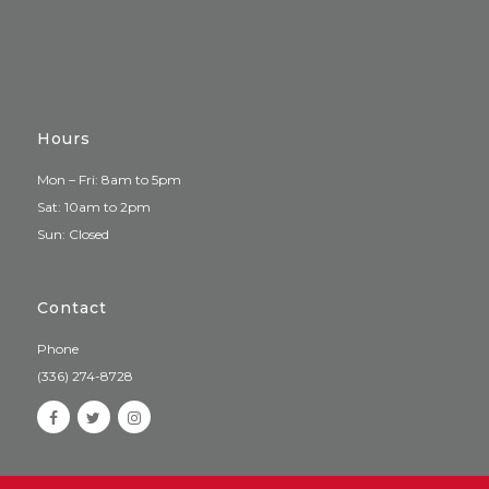
Hours
Mon – Fri: 8am to 5pm
Sat: 10am to 2pm
Sun: Closed
Contact
Phone
(336) 274-8728