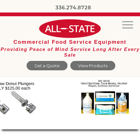
336.274.8728
Commercial Food Service Equipment
Providing Peace of Mind Service Long After Every
Sale
Get a Quote
View Products