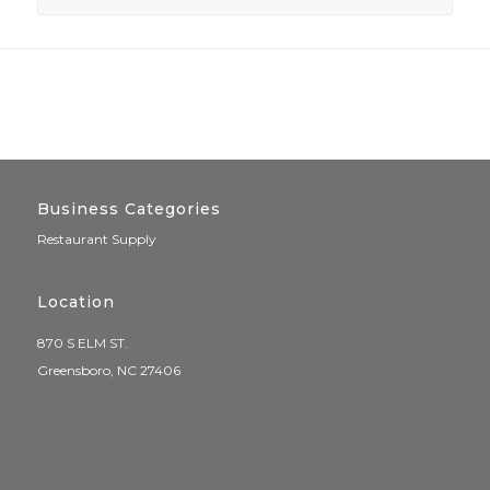
Business Categories
Restaurant Supply
Location
870 S ELM ST.
Greensboro, NC 27406