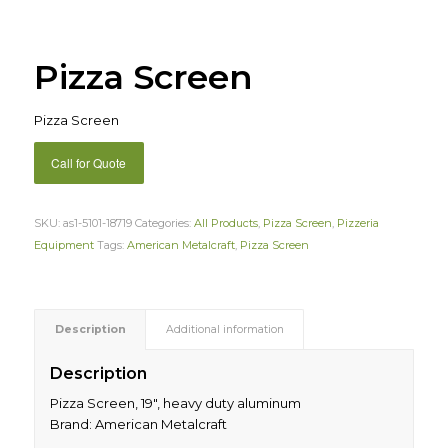
Pizza Screen
Pizza Screen
Call for Quote
SKU:
as1-5101-18719
Categories:
All Products
,
Pizza Screen
,
Pizzeria
Equipment
Tags:
American Metalcraft
,
Pizza Screen
Description
Additional information
Description
Pizza Screen, 19″, heavy duty aluminum
Brand: American Metalcraft