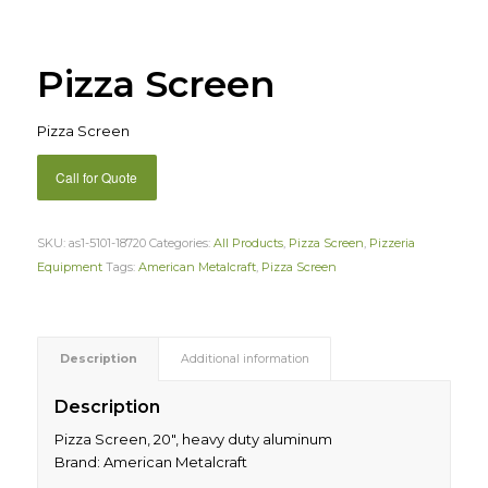
Pizza Screen
Pizza Screen
Call for Quote
SKU:
as1-5101-18720
Categories:
All Products
,
Pizza Screen
,
Pizzeria
Equipment
Tags:
American Metalcraft
,
Pizza Screen
Description
Additional information
Description
Pizza Screen, 20″, heavy duty aluminum
Brand: American Metalcraft