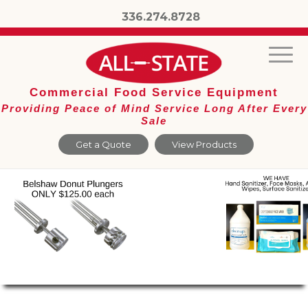
336.274.8728
Commercial Food Service Equipment
Providing Peace of Mind Service Long After Every
Sale
Get a Quote
View Products