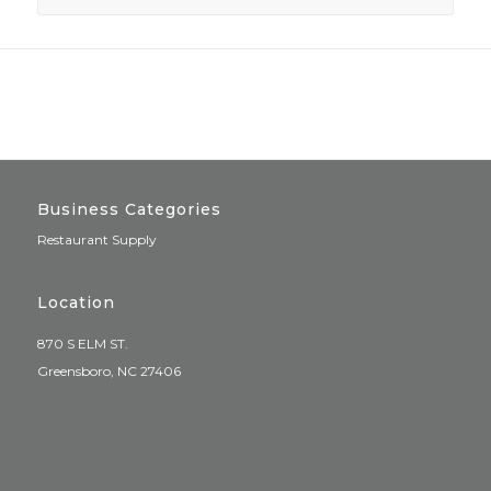
Business Categories
Restaurant Supply
Location
870 S ELM ST.
Greensboro, NC 27406