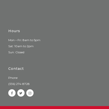
Hours
Mon – Fri: 8am to 5pm
Sat: 10am to 2pm
Sun: Closed
Contact
Phone
(336) 274-8728