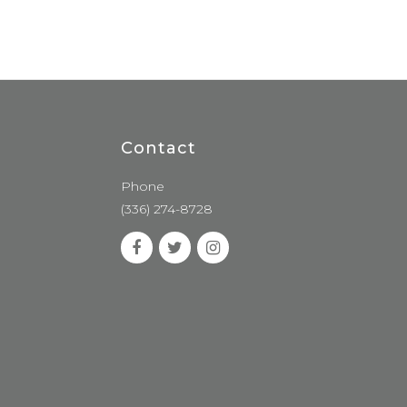
Contact
Phone
(336) 274-8728