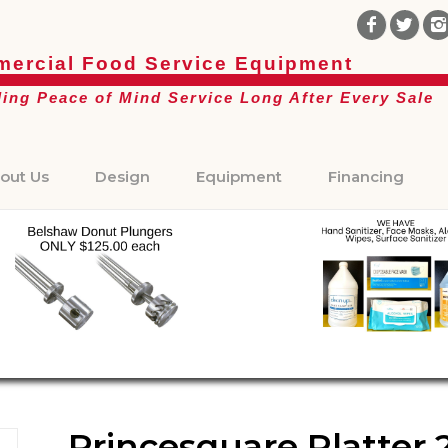
ercial Food Service Equipment
ding Peace of Mind Service Long After Every Sale
out Us
Design
Equipment
Financing
Princesquare Platter 2