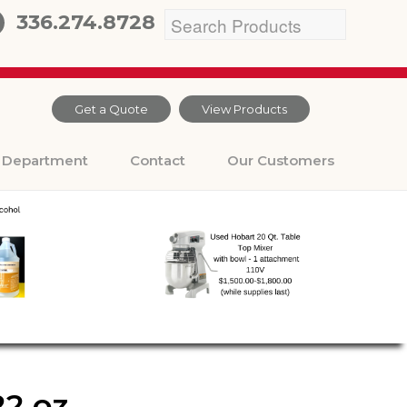
336.274.8728
Get a Quote
View Products
Department
Contact
Our Customers
2 oz.