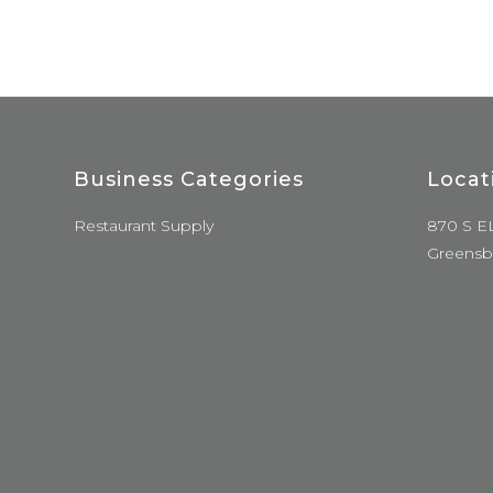
Business Categories
Locat
Restaurant Supply
870 S E
Greensb