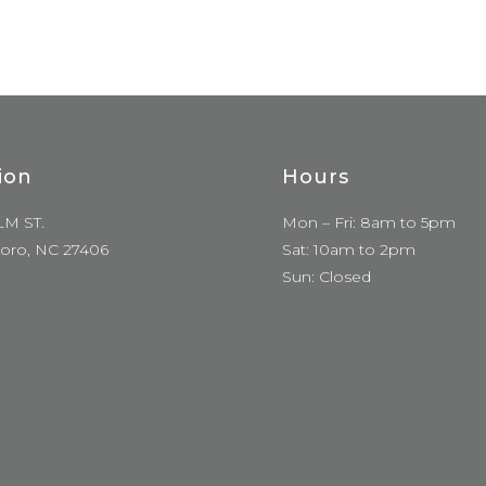
ion
Hours
LM ST.
Mon – Fri: 8am to 5pm
oro, NC 27406
Sat: 10am to 2pm
Sun: Closed