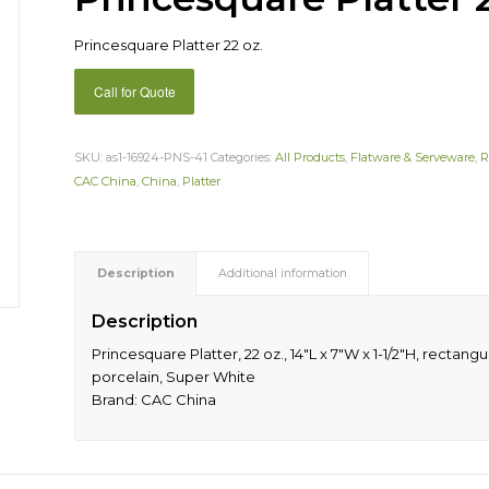
Princesquare Platter 22 oz.
Call for Quote
SKU:
as1-16924-PNS-41
Categories:
All Products
,
Flatware & Serveware
,
R
CAC China
,
China
,
Platter
Description
Additional information
Description
Princesquare Platter, 22 oz., 14″L x 7″W x 1-1/2″H, recta
porcelain, Super White
Brand: CAC China