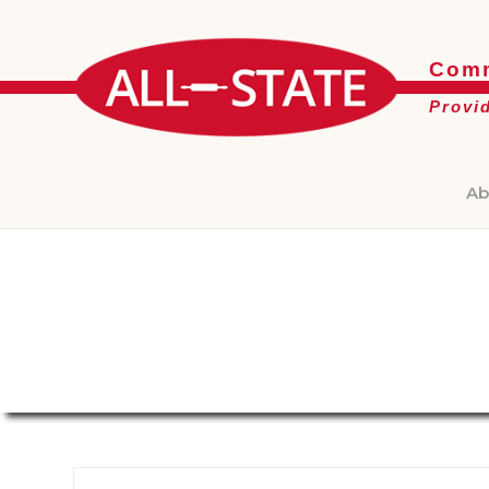
Comm
Provi
Ab