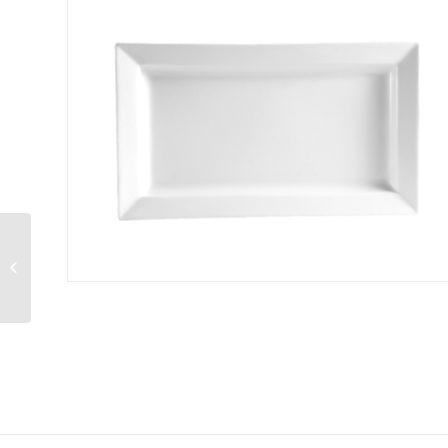
49715.0000 Coffee
Decanter 10-cup