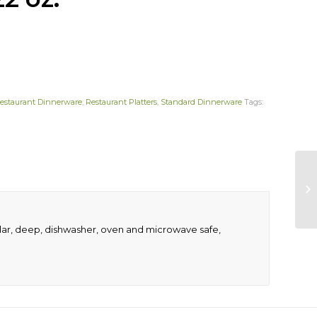
estaurant Dinnerware
,
Restaurant Platters
,
Standard Dinnerware
Tags:
ngular, deep, dishwasher, oven and microwave safe,