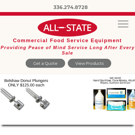
336.274.8728
Commercial Food Service Equipment
Providing Peace of Mind Service Long After Every
Sale
Get a Quote
View Products