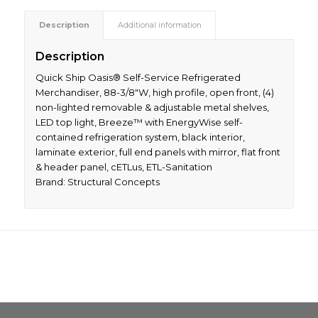
Description
Additional information
Description
Quick Ship Oasis® Self-Service Refrigerated
Merchandiser, 88-3/8″W, high profile, open front, (4)
non-lighted removable & adjustable metal shelves,
LED top light, Breeze™ with EnergyWise self-
contained refrigeration system, black interior,
laminate exterior, full end panels with mirror, flat front
& header panel, cETLus, ETL-Sanitation
Brand: Structural Concepts