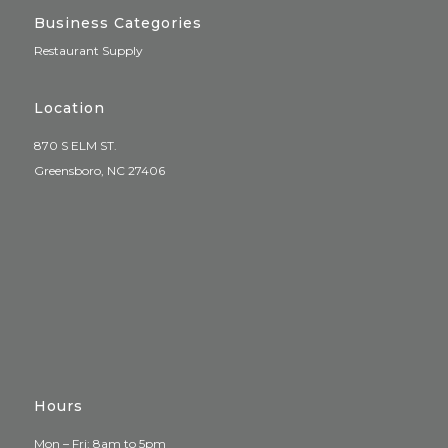
Business Categories
Restaurant Supply
Location
870 S ELM ST.
Greensboro, NC 27406
Hours
Mon – Fri: 8am to 5pm