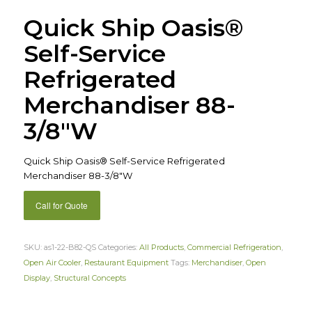
Quick Ship Oasis®
Self-Service
Refrigerated
Merchandiser 88-
3/8″W
Quick Ship Oasis® Self-Service Refrigerated
Merchandiser 88-3/8″W
Call for Quote
SKU:
as1-22-B82-QS
Categories:
All Products
,
Commercial Refrigeration
,
Open Air Cooler
,
Restaurant Equipment
Tags:
Merchandiser
,
Open
Display
,
Structural Concepts