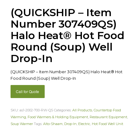
(QUICKSHIP – Item
Number 307409QS)
Halo Heat® Hot Food
Round (Soup) Well
Drop-In
(QUICKSHIP – Item Number 307409QS) Halo Heat® Hot
Food Round (Soup) Well Drop-In
Call for Quote
SKU:
as1-2002-700-RW-QS
Categories:
All Products
,
Countertop Food
Warming
,
Food Warmers & Holding Equipment
,
Restaurant Equipment
,
Soup Warmer
Tags:
Alto-Shaam
,
Drop-In
,
Electric
,
Hot Food Well Unit