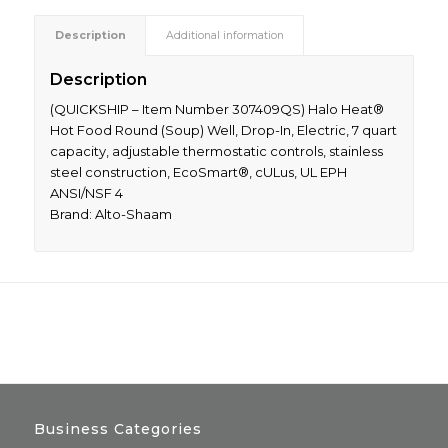
Description
Additional information
Description
(QUICKSHIP – Item Number 307409QS) Halo Heat®
Hot Food Round (Soup) Well, Drop-In, Electric, 7 quart
capacity, adjustable thermostatic controls, stainless
steel construction, EcoSmart®, cULus, UL EPH
ANSI/NSF 4
Brand: Alto-Shaam
Business Categories