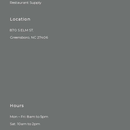
Restaurant Supply
Location
870 S ELM ST.
Greensboro, NC 27406
Hours
Mon – Fri: 8am to 5pm
Sat: 10am to 2pm