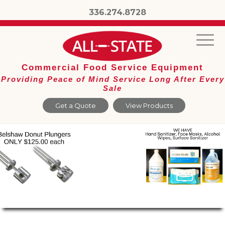
336.274.8728
Commercial Food Service Equipment
Providing Peace of Mind Service Long After Every
Sale
Get a Quote
View Products