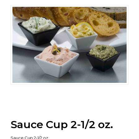
Sauce Cup 2-1/2 oz.
Sauce Cup 2-1/2 oz.