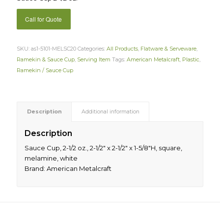
Call for Quote
SKU:
as1-5101-MELSC20
Categories:
All Products
,
Flatware & Serveware
,
Ramekin & Sauce Cup
,
Serving Item
Tags:
American Metalcraft
,
Plastic
,
Ramekin / Sauce Cup
Description
Additional information
Description
Sauce Cup, 2-1/2 oz., 2-1/2″ x 2-1/2″ x 1-5/8″H, square,
melamine, white
Brand: American Metalcraft