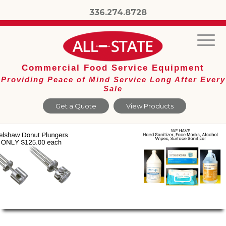
336.274.8728
Commercial Food Service Equipment
Providing Peace of Mind Service Long After Every
Sale
Get a Quote
View Products