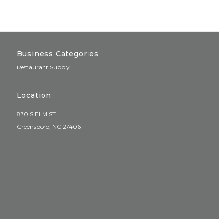
Business Categories
Restaurant Supply
Location
870 S ELM ST.
Greensboro, NC 27406