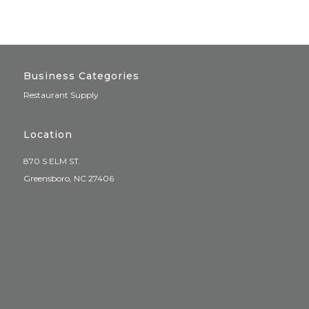
Business Categories
Restaurant Supply
Location
870 S ELM ST.
Greensboro, NC 27406