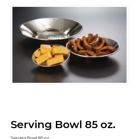
Serving Bowl 85 oz.
Serving Bowl 85 oz.