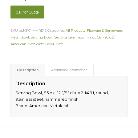
Call for Quote
SKU:
as1-5101-HMRD12
Categories:
All Products
,
Flatware & Serveware
,
Metal Bowl
,
Serving Bowl
,
Serving Item
Tags:
1 - 2 qt (32 - 95 oz)
,
American Metalcraft
,
Bowl
,
Metal
Description
Additional information
Description
Serving Bowl, 85 oz., 12-1/8″ dia. x 2-1/4″H, round,
stainless steel, hammered finish
Brand: American Metalcraft