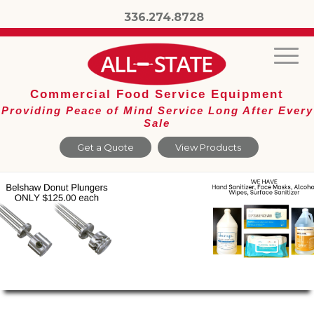
336.274.8728
Commercial Food Service Equipment
Providing Peace of Mind Service Long After Every
Sale
Get a Quote
View Products