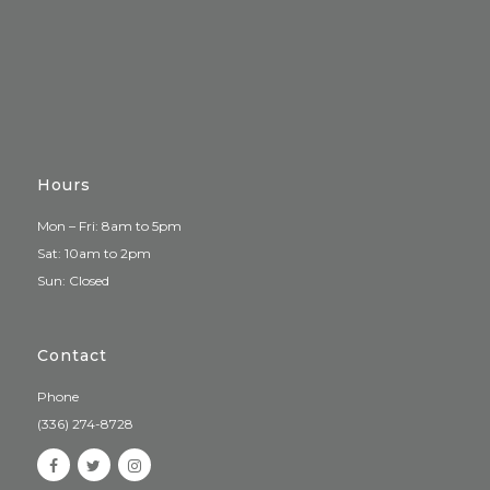
Hours
Mon – Fri: 8am to 5pm
Sat: 10am to 2pm
Sun: Closed
Contact
Phone
(336) 274-8728