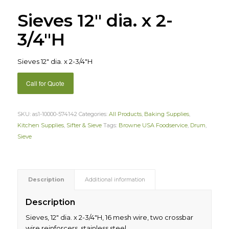
Sieves 12″ dia. x 2-
3/4″H
Sieves 12″ dia. x 2-3/4″H
Call for Quote
SKU:
as1-10000-574142
Categories:
All Products
,
Baking Supplies
,
Kitchen Supplies
,
Sifter & Sieve
Tags:
Browne USA Foodservice
,
Drum
,
Sieve
Description
Additional information
Description
Sieves, 12″ dia. x 2-3/4″H, 16 mesh wire, two crossbar
wire reinforcers, stainless steel