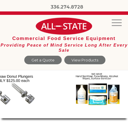
336.274.8728
Commercial Food Service Equipment
Providing Peace of Mind Service Long After Every
Sale
Get a Quote
View Products