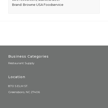
Brand: Browne USA Foodservice
Business Categories
Restaurant Supply
Location
870 S ELM ST.
Greensboro, NC 27406