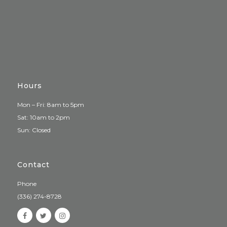
Hours
Mon – Fri: 8am to 5pm
Sat: 10am to 2pm
Sun: Closed
Contact
Phone
(336) 274-8728