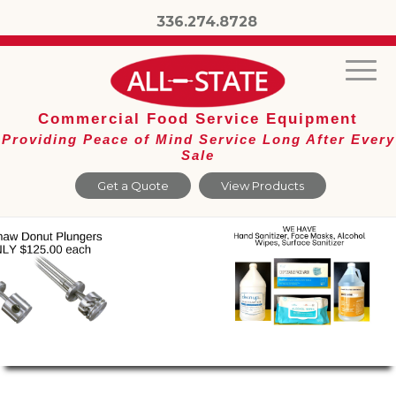
336.274.8728
Commercial Food Service Equipment
Providing Peace of Mind Service Long After Every
Sale
Get a Quote
View Products