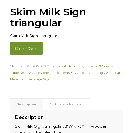
Skim Milk Sign
triangular
Skim Milk Sign triangular
Call for Quote
SKU:
as1-5101-SIGNSK9
Categories:
All Products
,
Flatware & Serveware
,
Table Decor & Accessories
,
Table Tents & Number Cards
Tags:
American
Metalcraft
,
Beverage Sign
Description
Additional information
Description
Skim Milk Sign, triangular, 3″W x 1-3/4″H, wooden
block, black w silver label