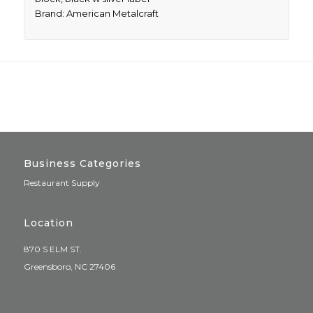
Brand: American Metalcraft
Business Categories
Restaurant Supply
Location
870 S ELM ST.
Greensboro, NC 27406