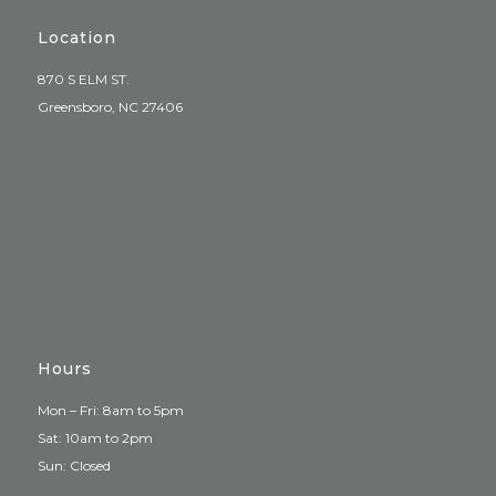
Location
870 S ELM ST.
Greensboro, NC 27406
Hours
Mon – Fri: 8am to 5pm
Sat: 10am to 2pm
Sun: Closed