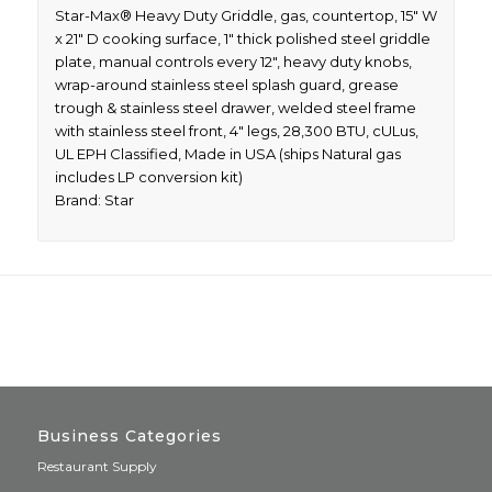
Star-Max® Heavy Duty Griddle, gas, countertop, 15″ W
x 21″ D cooking surface, 1″ thick polished steel griddle
plate, manual controls every 12″, heavy duty knobs,
wrap-around stainless steel splash guard, grease
trough & stainless steel drawer, welded steel frame
with stainless steel front, 4″ legs, 28,300 BTU, cULus,
UL EPH Classified, Made in USA (ships Natural gas
includes LP conversion kit)
Brand: Star
Business Categories
Restaurant Supply