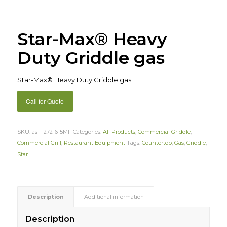
Star-Max® Heavy
Duty Griddle gas
Star-Max® Heavy Duty Griddle gas
Call for Quote
SKU:
as1-1272-615MF
Categories:
All Products
,
Commercial Griddle
,
Commercial Grill
,
Restaurant Equipment
Tags:
Countertop
,
Gas
,
Griddle
,
Star
Description
Additional information
Description