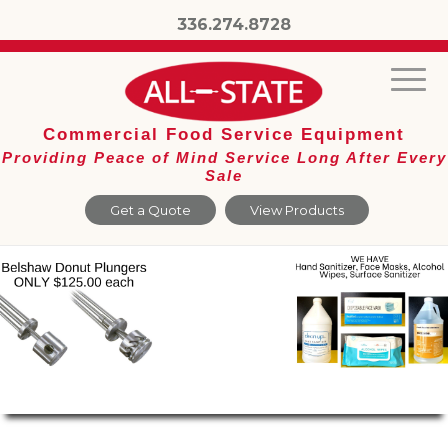
336.274.8728
Commercial Food Service Equipment
Providing Peace of Mind Service Long After Every
Sale
Get a Quote
View Products