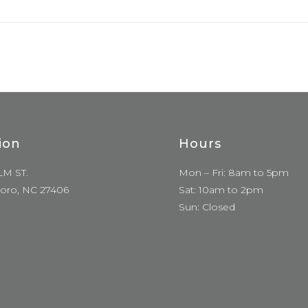
ion
Hours
LM ST.
Mon – Fri: 8am to 5pm
oro, NC 27406
Sat: 10am to 2pm
Sun: Closed