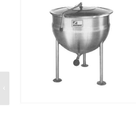
Hotplate gas