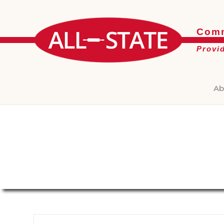
Comm
Provi
Ab