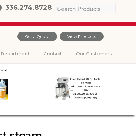
336.274.8728
Get a Quote
View Products
Department
Contact
Our Customers
ect steam