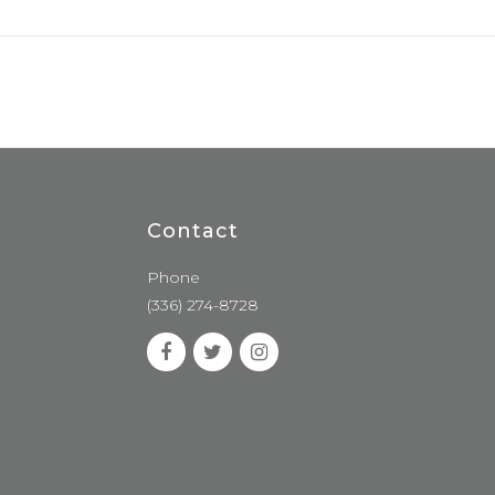
Contact
Phone
(336) 274-8728