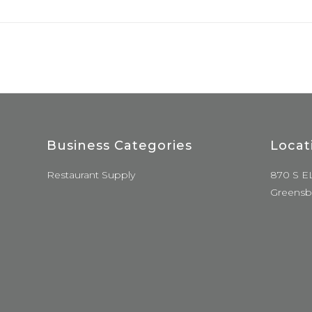
Business Categories
Locat
Restaurant Supply
870 S E
Greensb