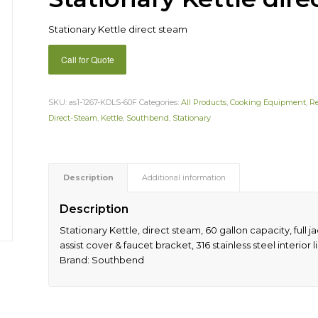
Stationary Kettle direct steam
Call for Quote
SKU:
as1-1267-KDLS-60F
Categories:
All Products
,
Cooking Equipment
,
R
Direct-Steam
,
Kettle
,
Southbend
,
Stationary
Description
Additional information
Description
Stationary Kettle, direct steam, 60 gallon capacity, full ja
assist cover & faucet bracket, 316 stainless steel interior lin
Brand: Southbend