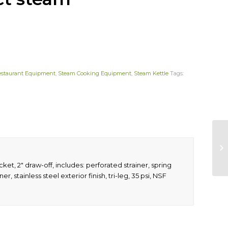
estaurant Equipment
,
Steam Cooking Equipment
,
Steam Kettle
Tags:
cket, 2″ draw-off, includes: perforated strainer, spring
er, stainless steel exterior finish, tri-leg, 35 psi, NSF