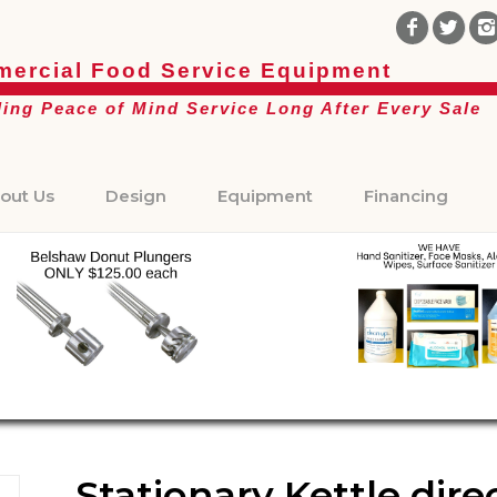
ercial Food Service Equipment
ding Peace of Mind Service Long After Every Sale
out Us
Design
Equipment
Financing
Stationary Kettle dir