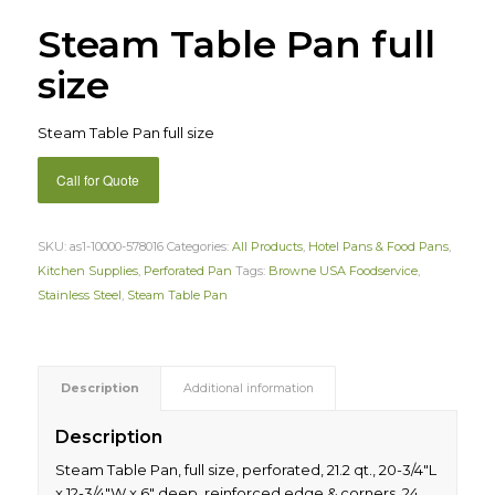
Steam Table Pan full
size
Steam Table Pan full size
Call for Quote
SKU:
as1-10000-578016
Categories:
All Products
,
Hotel Pans & Food Pans
,
Kitchen Supplies
,
Perforated Pan
Tags:
Browne USA Foodservice
,
Stainless Steel
,
Steam Table Pan
Description
Additional information
Description
Steam Table Pan, full size, perforated, 21.2 qt., 20-3/4″L
x 12-3/4″W x 6″ deep, reinforced edge & corners, 24