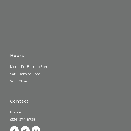
Hours
Mon – Fri: 8am to 5pm
Sat: 10am to 2pm
Sun: Closed
Contact
Phone
(336) 274-8728