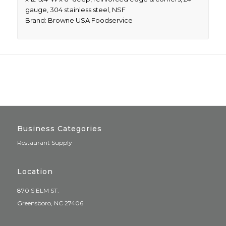
gauge, 304 stainless steel, NSF
Brand: Browne USA Foodservice
Business Categories
Restaurant Supply
Location
870 S ELM ST.
Greensboro, NC 27406