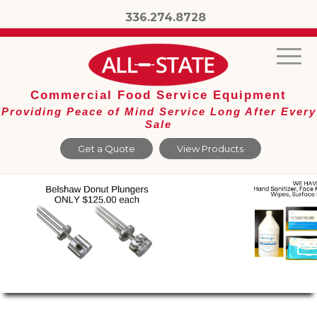
336.274.8728
Commercial Food Service Equipment
Providing Peace of Mind Service Long After Every
Sale
Get a Quote
View Products