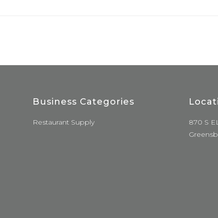
Business Categories
Locat
Restaurant Supply
870 S E
Greensb