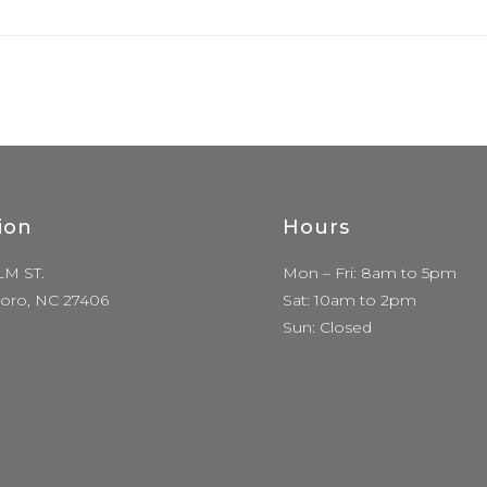
ion
Hours
LM ST.
Mon – Fri: 8am to 5pm
oro, NC 27406
Sat: 10am to 2pm
Sun: Closed