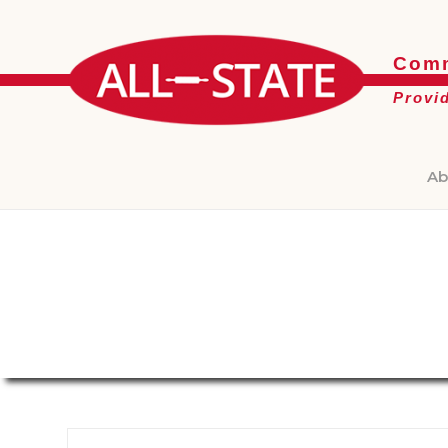
Comm
Provi
Ab