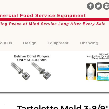
ercial Food Service Equipment
ding Peace of Mind Service Long After Every Sale
out Us
Design
Equipment
Financing
Tartelette Mold 3-8/9″