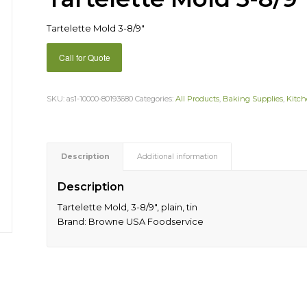
Tartelette Mold 3-8/9″
Call for Quote
SKU:
as1-10000-80193680
Categories:
All Products
,
Baking Supplies
,
Kitch
Description
Additional information
Description
Tartelette Mold, 3-8/9″, plain, tin
Brand: Browne USA Foodservice