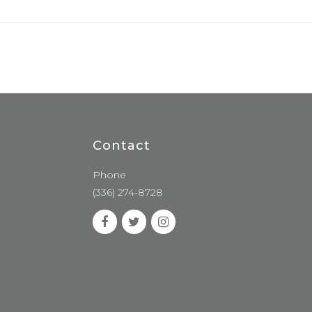
Contact
Phone
(336) 274-8728