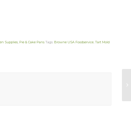
en Supplies
,
Pie & Cake Pans
Tags:
Browne USA Foodservice
,
Tart Mold