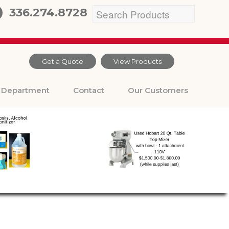
336.274.8728
Get a Quote
View Products
Department
Contact
Our Customers