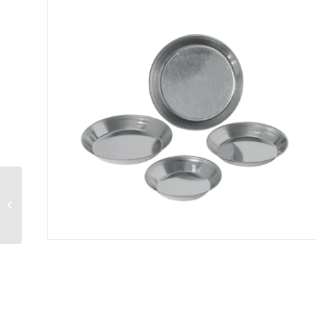
Quiche Pan 10″ x 2-
1/4″ deep (25 cm x 5.71
cm)