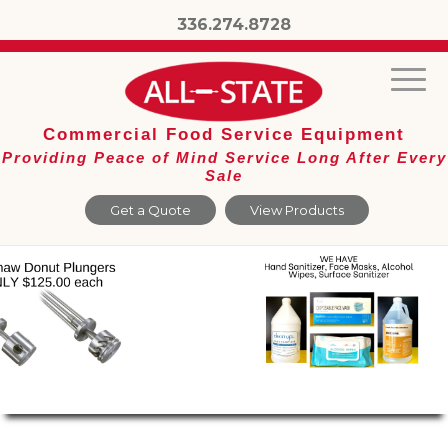
336.274.8728
Commercial Food Service Equipment
Providing Peace of Mind Service Long After Every
Sale
Get a Quote
View Products