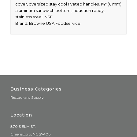
cover, oversized stay cool riveted handles, 1/4″ (6 mm)
aluminum sandwich bottom, induction ready,
stainless steel, NSF
Brand: Browne USA Foodservice
Business Categories
Restaurant Supply
Location
870 S ELM ST.
Greensboro, NC 27406