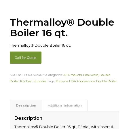
Thermalloy® Double
Boiler 16 qt.
Thermalloy® Double Boiler 16 qt.
Call for Quote
SKU:
as1-10000-5724076
Categories:
All Products
,
Cookware
,
Double
Boiler
,
Kitchen Supplies
Tags:
Browne USA Foodservice
,
Double Boiler
Description
Additional information
Description
Thermalloy® Double Boiler, 16 qt., 11″ dia., with insert &