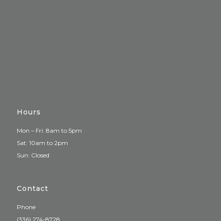
Hours
Mon – Fri: 8am to 5pm
Sat: 10am to 2pm
Sun: Closed
Contact
Phone
(336) 274-8728