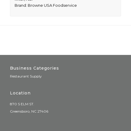
Brand: Browne USA Foodservice
Business Categories
Restaurant Supply
Location
870 S ELM ST.
Greensboro, NC 27406