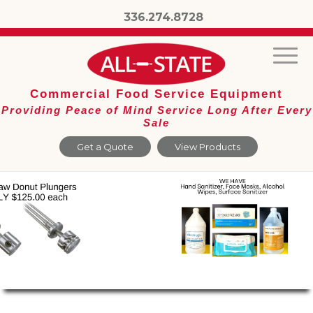
336.274.8728
Commercial Food Service Equipment
Providing Peace of Mind Service Long After Every
Sale
Get a Quote
View Products