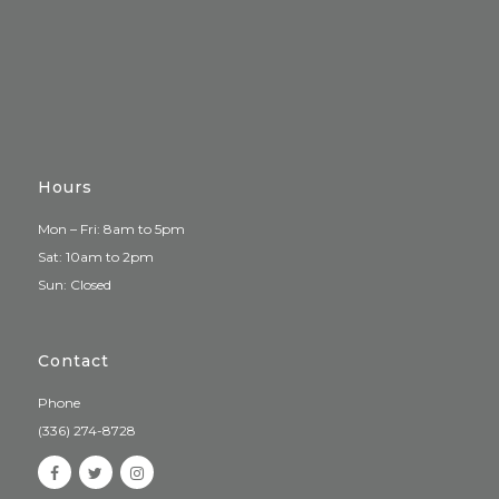
Hours
Mon – Fri: 8am to 5pm
Sat: 10am to 2pm
Sun: Closed
Contact
Phone
(336) 274-8728