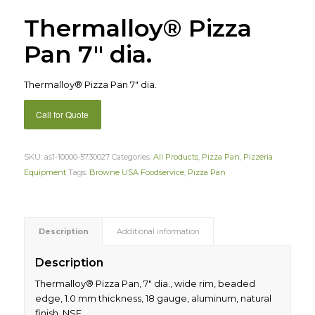
Thermalloy® Pizza
Pan 7″ dia.
Thermalloy® Pizza Pan 7″ dia.
Call for Quote
SKU:
as1-10000-5730027
Categories:
All Products
,
Pizza Pan
,
Pizzeria
Equipment
Tags:
Browne USA Foodservice
,
Pizza Pan
Description
Additional information
Description
Thermalloy® Pizza Pan, 7″ dia., wide rim, beaded
edge, 1.0 mm thickness, 18 gauge, aluminum, natural
finish, NSF