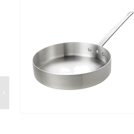
Thermalloy® Double
Boiler Set 20 qt.