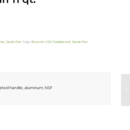
ies
,
Saute Pan
Tags:
Browne USA Foodservice
,
Saute Pan
 riveted handle, aluminum, NSF