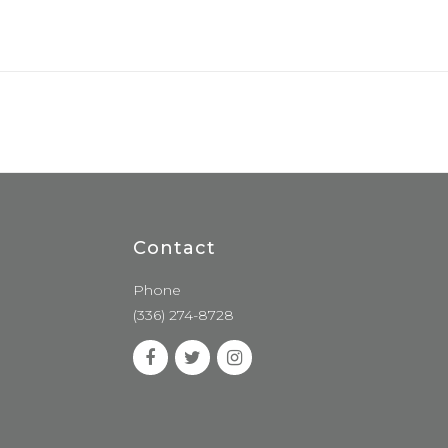
Contact
Phone
(336) 274-8728