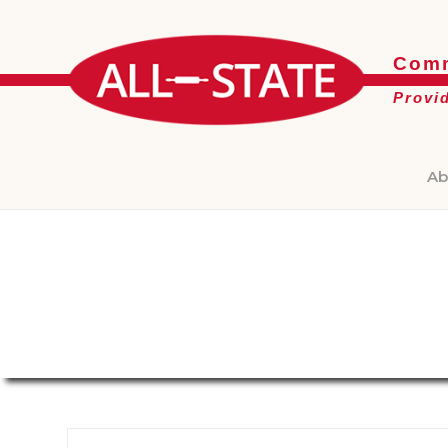
Comm
Provi
Ab