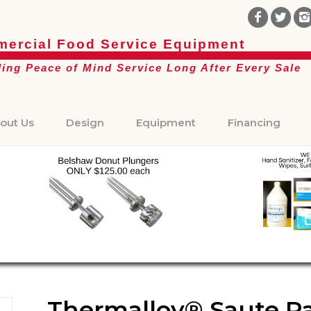
ercial Food Service Equipment
ding Peace of Mind Service Long After Every Sale
out Us
Design
Equipment
Financing
Thermalloy® Saute Pan