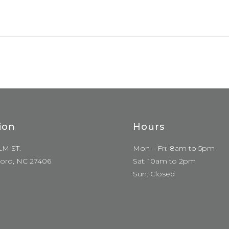
ion
Hours
LM ST.
Mon – Fri: 8am to 5pm
oro, NC 27406
Sat: 10am to 2pm
Sun: Closed