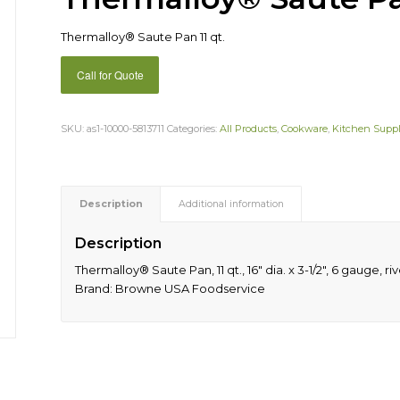
Thermalloy® Saute Pan 11 qt.
Call for Quote
SKU:
as1-10000-5813711
Categories:
All Products
,
Cookware
,
Kitchen Suppl
Description
Additional information
Description
Thermalloy® Saute Pan, 11 qt., 16″ dia. x 3-1/2″, 6 gauge,
Brand: Browne USA Foodservice