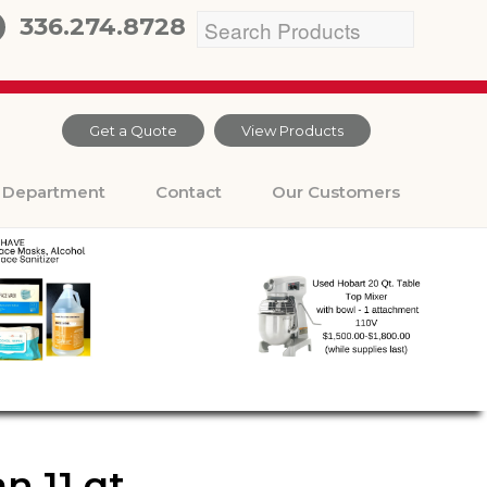
336.274.8728
Get a Quote
View Products
Department
Contact
Our Customers
 11 qt.