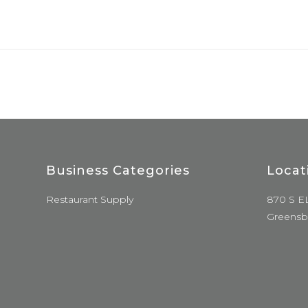
Business Categories
Locat
Restaurant Supply
870 S E
Greensb