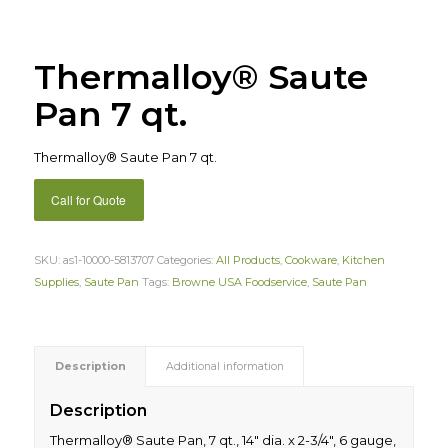
Thermalloy® Saute
Pan 7 qt.
Thermalloy® Saute Pan 7 qt.
Call for Quote
SKU:
as1-10000-5813707
Categories:
All Products
,
Cookware
,
Kitchen
Supplies
,
Saute Pan
Tags:
Browne USA Foodservice
,
Saute Pan
Description
Additional information
Description
Thermalloy® Saute Pan, 7 qt., 14″ dia. x 2-3/4″, 6 gauge,