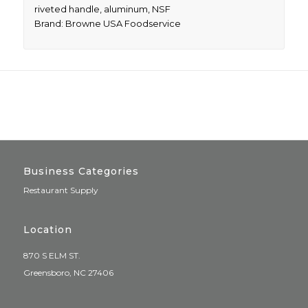
riveted handle, aluminum, NSF
Brand: Browne USA Foodservice
Business Categories
Restaurant Supply
Location
870 S ELM ST.
Greensboro, NC 27406