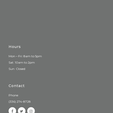
Hours
Mon – Fri: 8am to 5pm
Sat: 10am to 2pm
Sun: Closed
Contact
Phone
(336) 274-8728