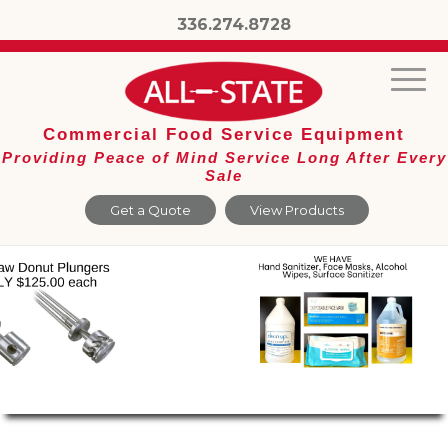
336.274.8728
Commercial Food Service Equipment
Providing Peace of Mind Service Long After Every
Sale
Get a Quote
View Products