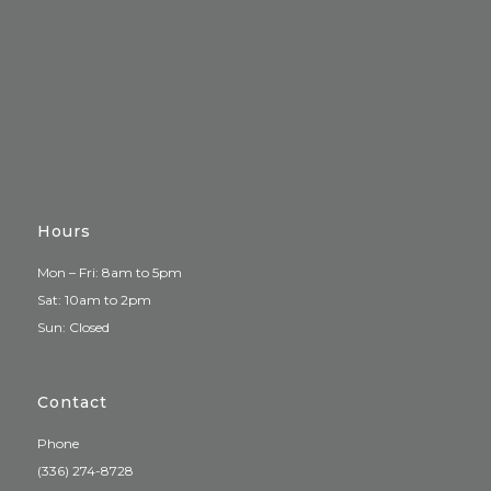
Hours
Mon – Fri: 8am to 5pm
Sat: 10am to 2pm
Sun: Closed
Contact
Phone
(336) 274-8728