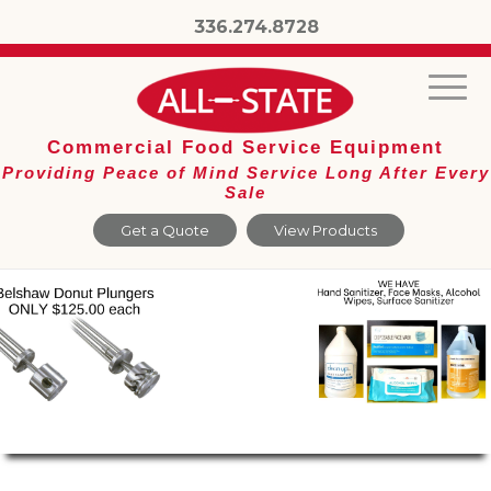
336.274.8728
Commercial Food Service Equipment
Providing Peace of Mind Service Long After Every
Sale
Get a Quote
View Products