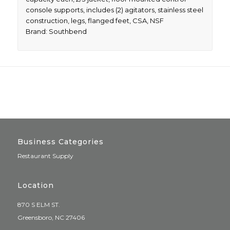
console supports, includes (2) agitators, stainless steel
construction, legs, flanged feet, CSA, NSF
Brand: Southbend
Business Categories
Restaurant Supply
Location
870 S ELM ST.
Greensboro, NC 27406