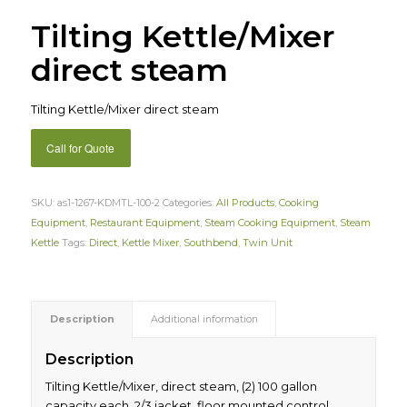
Tilting Kettle/Mixer
direct steam
Tilting Kettle/Mixer direct steam
Call for Quote
SKU:
as1-1267-KDMTL-100-2
Categories:
All Products
,
Cooking
Equipment
,
Restaurant Equipment
,
Steam Cooking Equipment
,
Steam
Kettle
Tags:
Direct
,
Kettle Mixer
,
Southbend
,
Twin Unit
Description
Additional information
Description
Tilting Kettle/Mixer, direct steam, (2) 100 gallon
capacity each, 2/3 jacket, floor mounted control