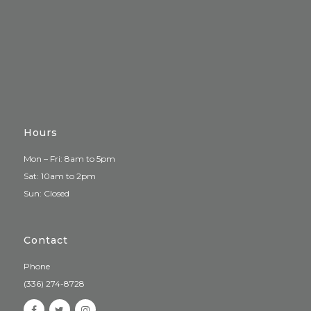
Hours
Mon – Fri: 8am to 5pm
Sat: 10am to 2pm
Sun: Closed
Contact
Phone
(336) 274-8728