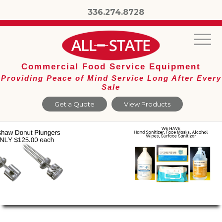
336.274.8728
Commercial Food Service Equipment
Providing Peace of Mind Service Long After Every
Sale
Get a Quote
View Products