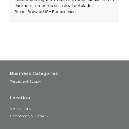
thickness, tempered stainless steel blades
Brand: Browne USA Foodservice
Business Categories
Restaurant Supply
Location
870 S ELM ST.
Greensboro, NC 27406