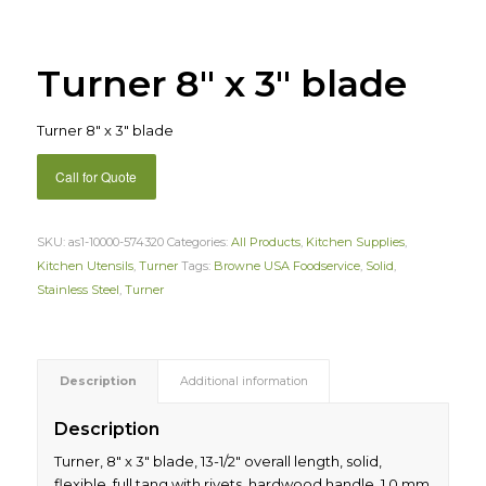
Turner 8″ x 3″ blade
Turner 8″ x 3″ blade
Call for Quote
SKU:
as1-10000-574320
Categories:
All Products
,
Kitchen Supplies
,
Kitchen Utensils
,
Turner
Tags:
Browne USA Foodservice
,
Solid
,
Stainless Steel
,
Turner
Description
Additional information
Description
Turner, 8″ x 3″ blade, 13-1/2″ overall length, solid,
flexible, full tang with rivets, hardwood handle, 1.0 mm