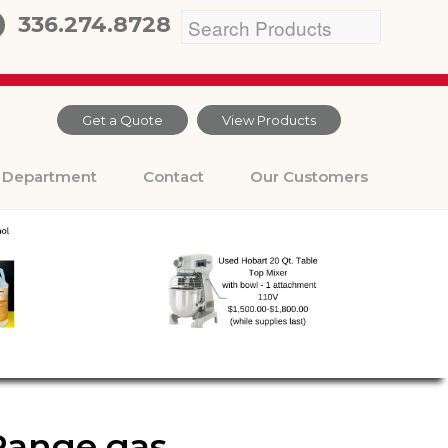
336.274.8728
Get a Quote
View Products
Department
Contact
Our Customers
Range gas