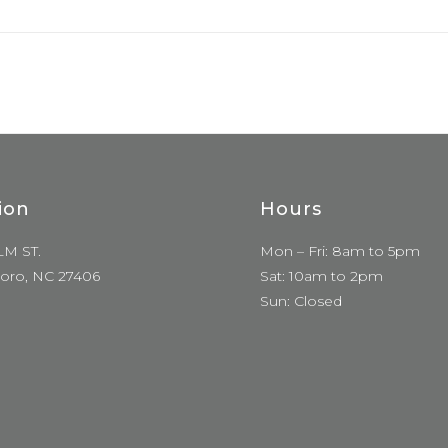
ion
Hours
LM ST.
Mon – Fri: 8am to 5pm
oro, NC 27406
Sat: 10am to 2pm
Sun: Closed