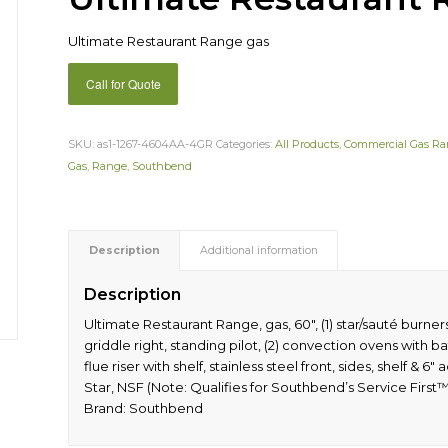
Ultimate Restaurant Range gas
Call for Quote
SKU:
as1-1267-4604AA-4GR
Categories:
All Products
,
Commercial Gas R
Gas
,
Range
,
Southbend
Description
Additional information
Description
Ultimate Restaurant Range, gas, 60″, (1) star/sauté burners 
griddle right, standing pilot, (2) convection ovens with bat
flue riser with shelf, stainless steel front, sides, shelf 
Star, NSF (Note: Qualifies for Southbend’s Service First
Brand: Southbend