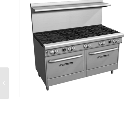
Ultimate Restaurant
Range gas