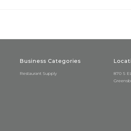
Business Categories
Locat
Restaurant Supply
870 S E
Greensb