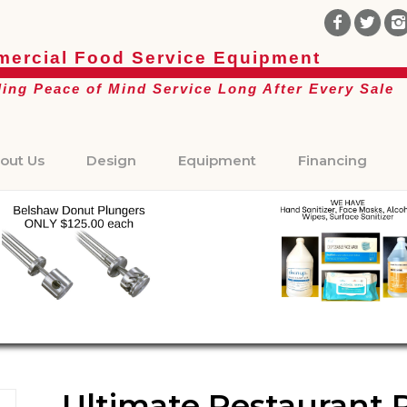
ercial Food Service Equipment
ding Peace of Mind Service Long After Every Sale
out Us
Design
Equipment
Financing
Ultimate Restaurant 