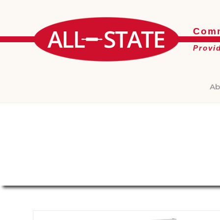
Comm
Provi
Ab