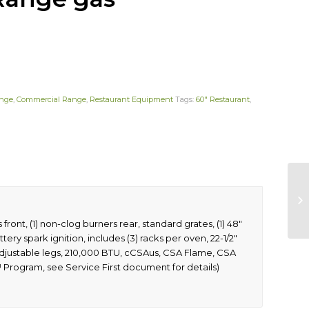
ange
,
Commercial Range
,
Restaurant Equipment
Tags:
60" Restaurant
,
front, (1) non-clog burners rear, standard grates, (1) 48″
tery spark ignition, includes (3) racks per oven, 22-1/2″
& 6″ adjustable legs, 210,000 BTU, cCSAus, CSA Flame, CSA
™ Program, see Service First document for details)