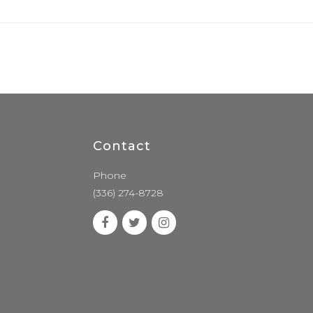
Contact
Phone
(336) 274-8728