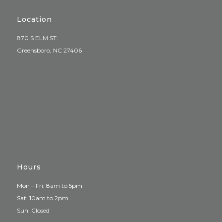
Location
870 S ELM ST.
Greensboro, NC 27406
Hours
Mon – Fri: 8am to 5pm
Sat: 10am to 2pm
Sun: Closed