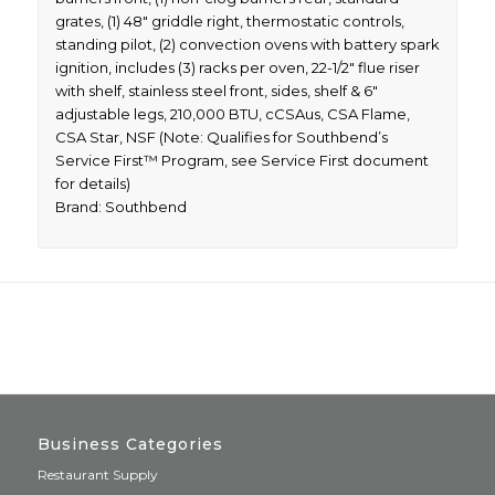
grates, (1) 48″ griddle right, thermostatic controls,
standing pilot, (2) convection ovens with battery spark
ignition, includes (3) racks per oven, 22-1/2″ flue riser
with shelf, stainless steel front, sides, shelf & 6″
adjustable legs, 210,000 BTU, cCSAus, CSA Flame,
CSA Star, NSF (Note: Qualifies for Southbend’s
Service First™ Program, see Service First document
for details)
Brand: Southbend
Business Categories
Restaurant Supply