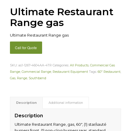
Ultimate Restaurant
Range gas
Ultimate Restaurant Range gas
Call for Quote
SKU:
as1-1267-4604AA-4TR
Categories:
All Products
,
Commercial Gas
Range
,
Commercial Range
,
Restaurant Equipment
Tags:
60" Restaurant
,
Gas
,
Range
,
Southbend
Description
Additional information
Description
Ultimate Restaurant Range, gas, 60″, (1) star/sauté
burners front, (1) non-clog burners rear, standard