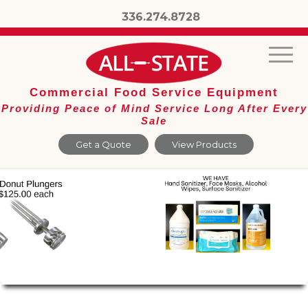
336.274.8728
Commercial Food Service Equipment
Providing Peace of Mind Service Long After Every
Sale
Get a Quote
View Products