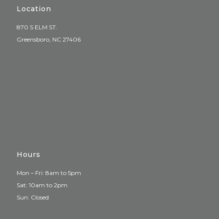
Location
870 S ELM ST.
Greensboro, NC 27406
Hours
Mon – Fri: 8am to 5pm
Sat: 10am to 2pm
Sun: Closed