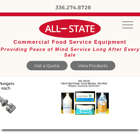
336.274.8728
Commercial Food Service Equipment
Providing Peace of Mind Service Long After Every
Sale
Get a Quote
View Products