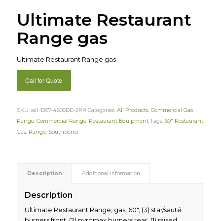
Ultimate Restaurant
Range gas
Ultimate Restaurant Range gas
Call for Quote
SKU:
as1-1267-4606DD-2RR
Categories:
All Products
,
Commercial Gas
Range
,
Commercial Range
,
Restaurant Equipment
Tags:
60" Restaurant
,
Gas
,
Range
,
Southbend
Description
Additional information
Description
Ultimate Restaurant Range, gas, 60″, (3) star/sauté
burners front, (2) pyromax burners rear, (1) raised