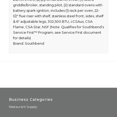
griddle/broiler, standing pilot, (2) standard ovens with
battery spark ignition, includes (1) rack per oven, 22-
1/2″ flue riser with shelf, stainless steel front, sides, shelf
& 6″ adjustable legs, 302,500 BTU, cCSAus, CSA
Flame, CSA Star, NSF (Note: Qualifies for Southbend’s
Service First™ Program, see Service First document
for details)
Brand: Southbend
Business Categories
Restaurant Supply