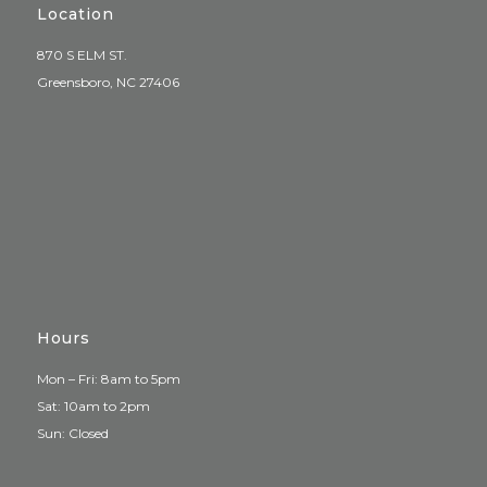
Location
870 S ELM ST.
Greensboro, NC 27406
Hours
Mon – Fri: 8am to 5pm
Sat: 10am to 2pm
Sun: Closed