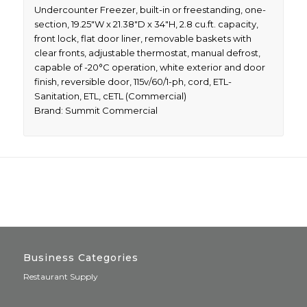
Undercounter Freezer, built-in or freestanding, one-
section, 19.25″W x 21.38″D x 34″H, 2.8 cu.ft. capacity,
front lock, flat door liner, removable baskets with
clear fronts, adjustable thermostat, manual defrost,
capable of -20°C operation, white exterior and door
finish, reversible door, 115v/60/1-ph, cord, ETL-
Sanitation, ETL, cETL (Commercial)
Brand: Summit Commercial
Business Categories
Restaurant Supply