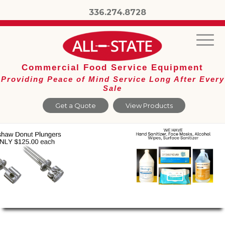
336.274.8728
Commercial Food Service Equipment
Providing Peace of Mind Service Long After Every
Sale
Get a Quote
View Products