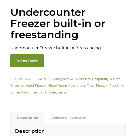
Undercounter
Freezer built-in or
freestanding
Undercounter Freezer built-in or freestanding
Call for Quote
SKU:
as1-16421-FS407LBI7
Categories:
All Products
,
Hospitality & Hotel
Supplies
,
Hotel Freezer
,
Hotel Room Appliances
Tags:
Freezer
,
Reach-In
,
Summit Commercial
,
Undercounter
Description
Additional information
Description