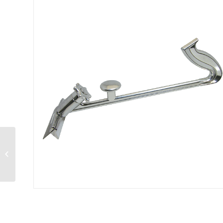
Focus Foodservice™
– Juicer 2 in 1