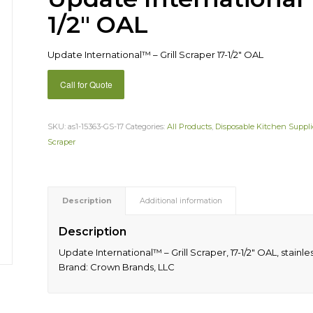
1/2″ OAL
Update International™ – Grill Scraper 17-1/2″ OAL
Call for Quote
SKU:
as1-15363-GS-17
Categories:
All Products
,
Disposable Kitchen Suppli
Scraper
Description
Additional information
Description
Update International™ – Grill Scraper, 17-1/2″ OAL, stai
Brand: Crown Brands, LLC