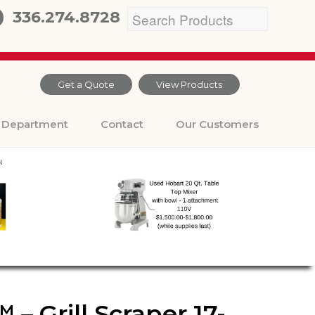
336.274.8728
Get a Quote
View Products
Department
Contact
Our Customers
– Grill Scraper 17-