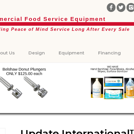
ercial Food Service Equipment
ding Peace of Mind Service Long After Every Sale
out Us
Design
Equipment
Financing
Update International™ 