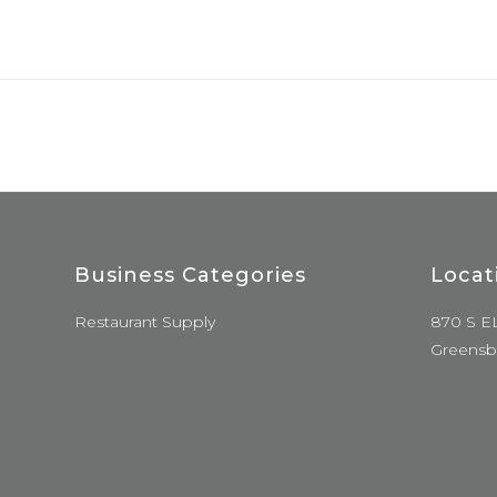
Business Categories
Locat
Restaurant Supply
870 S E
Greensb