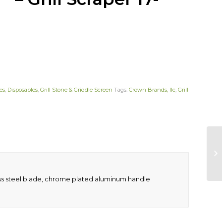
es
,
Disposables
,
Grill Stone & Griddle Screen
Tags:
Crown Brands, llc
,
Grill
nless steel blade, chrome plated aluminum handle