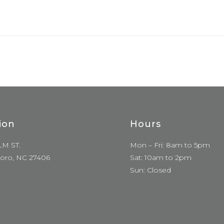
ion
Hours
LM ST.
Mon – Fri: 8am to 5pm
oro, NC 27406
Sat: 10am to 2pm
Sun: Closed