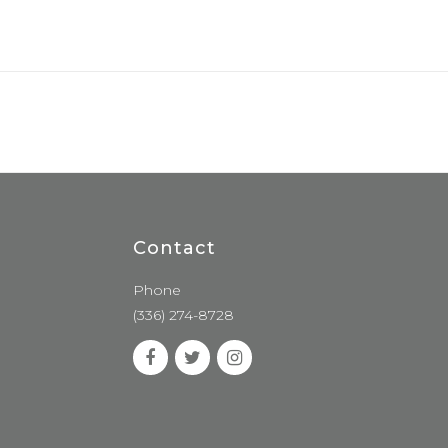
Contact
Phone
(336) 274-8728