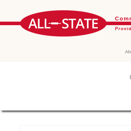
Comm
Provi
Ab