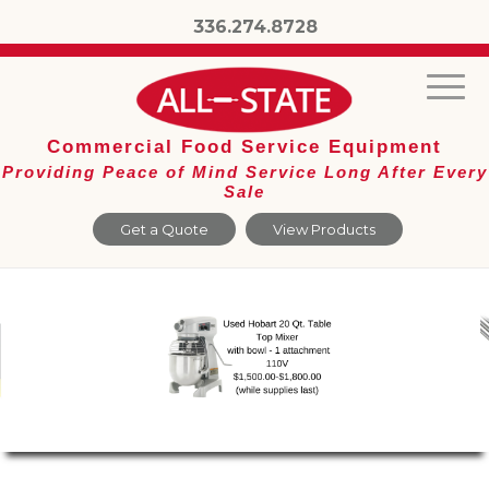
336.274.8728
Commercial Food Service Equipment
Providing Peace of Mind Service Long After Every
Sale
Get a Quote
View Products