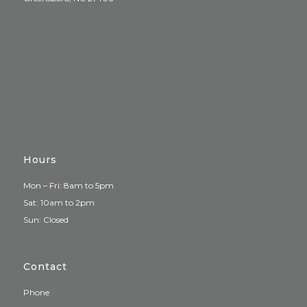
Hours
Mon – Fri: 8am to 5pm
Sat: 10am to 2pm
Sun: Closed
Contact
Phone