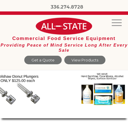
336.274.8728
Commercial Food Service Equipment
Providing Peace of Mind Service Long After Every
Sale
Get a Quote
View Products