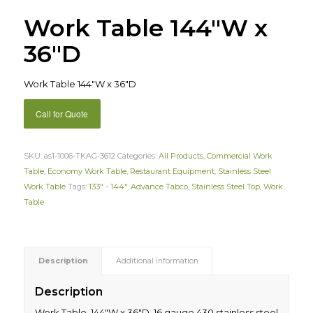
Work Table 144″W x
36″D
Work Table 144″W x 36″D
Call for Quote
SKU:
as1-1006-TKAG-3612
Categories:
All Products
,
Commercial Work
Table
,
Economy Work Table
,
Restaurant Equipment
,
Stainless Steel
Work Table
Tags:
133" - 144"
,
Advance Tabco
,
Stainless Steel Top
,
Work
Table
Description
Additional information
Description
Work Table, 144″W x 36″D, 16 gauge 430 stainless steel