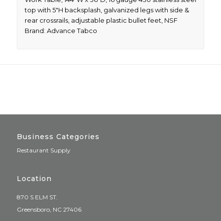
top with 5″H backsplash, galvanized legs with side &
rear crossrails, adjustable plastic bullet feet, NSF
Brand: Advance Tabco
Business Categories
Restaurant Supply
Location
870 S ELM ST.
Greensboro, NC 27406