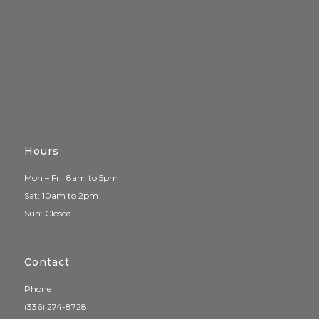
Hours
Mon – Fri: 8am to 5pm
Sat: 10am to 2pm
Sun: Closed
Contact
Phone
(336) 274-8728