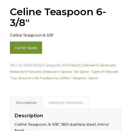
Celine Teaspoon 6-
3/8″
Celine Teaspoon 6-3/8″
Call for Quote
SKU:
as1-10000-502523
Categories:
All Products
,
Flatware & Serveware
,
Restaurant Flatware
,
Restaurant Spoons
,
Tea Spoon
,
Types of Flatware
Tags:
Browne USA Foodservice
,
Coffee / Teaspoon
,
Spoon
Description
Additional information
Description
Celine Teaspoon, 6-3/8″, 18/0 stainless steel, mirror
finish