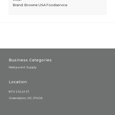
Brand: Browne USA Foodservice
Business Categories
Restaurant Supply
Location
870 S ELM ST.
Greensboro, NC 27406