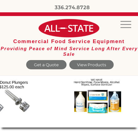
336.274.8728
Commercial Food Service Equipment
Providing Peace of Mind Service Long After Every
Sale
Get a Quote
View Products