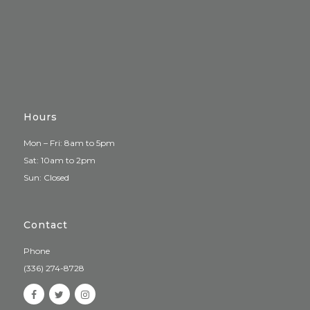
Hours
Mon – Fri: 8am to 5pm
Sat: 10am to 2pm
Sun: Closed
Contact
Phone
(336) 274-8728