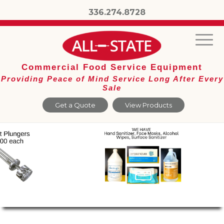
336.274.8728
Commercial Food Service Equipment
Providing Peace of Mind Service Long After Every
Sale
Get a Quote
View Products