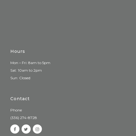
Hours
Mon – Fri: 8am to 5pm
Sat: 10am to 2pm
Sun: Closed
Contact
Phone
(336) 274-8728