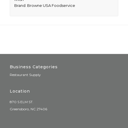
Brand: Browne USA Foodservice
Business Categories
Restaurant Supply
Location
870 S ELM ST.
Greensboro, NC 27406