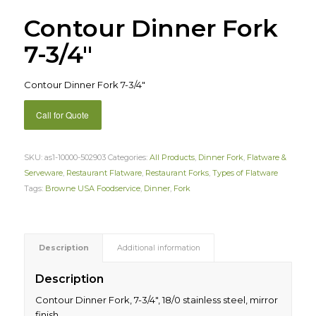
Contour Dinner Fork
7-3/4″
Contour Dinner Fork 7-3/4″
Call for Quote
SKU:
as1-10000-502903
Categories:
All Products
,
Dinner Fork
,
Flatware &
Serveware
,
Restaurant Flatware
,
Restaurant Forks
,
Types of Flatware
Tags:
Browne USA Foodservice
,
Dinner
,
Fork
Description
Additional information
Description
Contour Dinner Fork, 7-3/4″, 18/0 stainless steel, mirror
finish