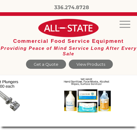
336.274.8728
Commercial Food Service Equipment
Providing Peace of Mind Service Long After Every
Sale
Get a Quote
View Products