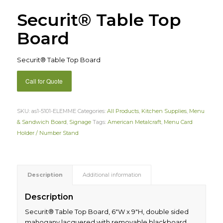
Securit® Table Top
Board
Securit® Table Top Board
Call for Quote
SKU:
as1-5101-ELEMME
Categories:
All Products
,
Kitchen Supplies
,
Menu
& Sandwich Board
,
Signage
Tags:
American Metalcraft
,
Menu Card
Holder / Number Stand
Description
Additional information
Description
Securit® Table Top Board, 6″W x 9″H, double sided
mahogany lacquered with removable blackboard