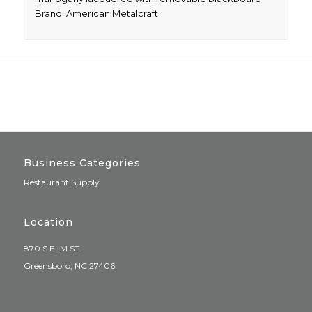
Brand: American Metalcraft
Business Categories
Restaurant Supply
Location
870 S ELM ST.
Greensboro, NC 27406