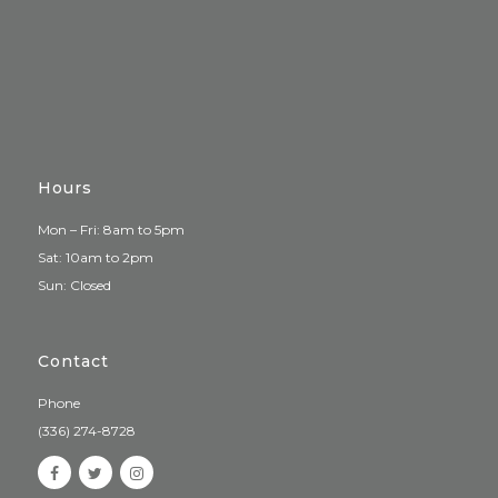
Hours
Mon – Fri: 8am to 5pm
Sat: 10am to 2pm
Sun: Closed
Contact
Phone
(336) 274-8728