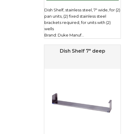
Dish Shelf, stainless steel, 7" wide, for (2)
pan units, (2) fixed stainless steel
brackets required, for units with (2)
wells
Brand: Duke Manuf...
Dish Shelf 7″ deep