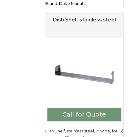
Brand: Duke Manuf...
Dish Shelf stainless steel
Call for Quote
Dish Shelf, stainless steel, 7" wide, for (3)