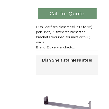
Call for Quote
Dish Shelf, stainless steel, 7"D, for (6)
pan units, (3) fixed stainless steel
brackets required, for units with (6)
wells
Brand: Duke Manufactu...
Dish Shelf stainless steel