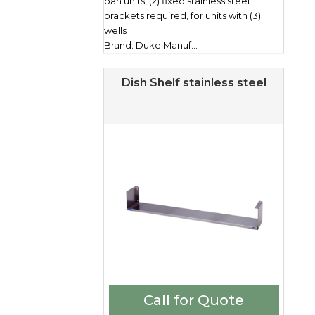
pan units, (2) fixed stainless steel
brackets required, for units with (3)
wells
Brand: Duke Manuf...
Dish Shelf stainless steel
Call for Quote