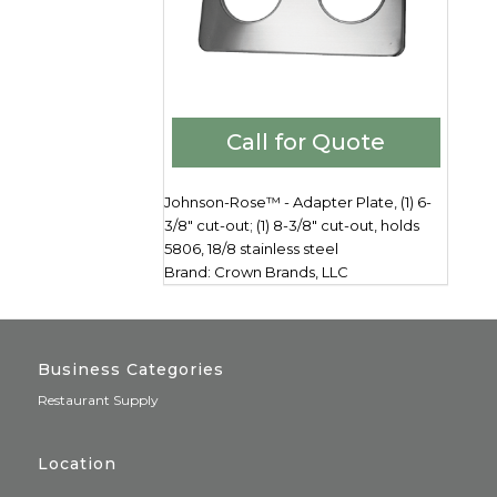
Call for Quote
Johnson-Rose™ - Adapter Plate, (1) 6-
3/8" cut-out; (1) 8-3/8" cut-out, holds
5806, 18/8 stainless steel
Brand: Crown Brands, LLC
Business Categories
Restaurant Supply
Location