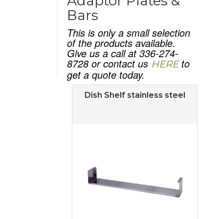
Adaptor Plates &
Bars
This is only a small selection
of the products available.
Give us a call at 336-274-
8728 or contact us
to
HERE
get a quote today.
Dish Shelf stainless steel