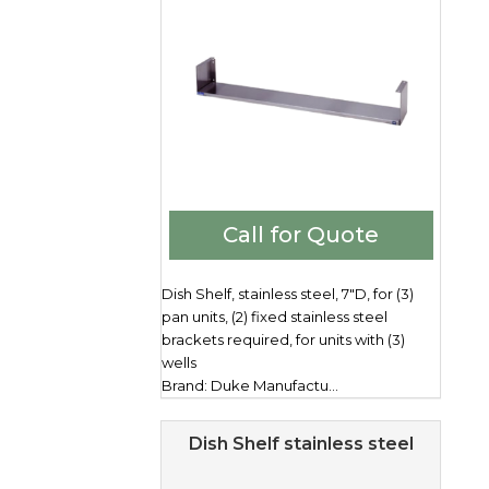
Call for Quote
Dish Shelf, stainless steel, 7"D, for (3)
pan units, (2) fixed stainless steel
brackets required, for units with (3)
wells
Brand: Duke Manufactu...
Dish Shelf stainless steel