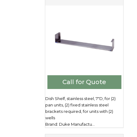
Call for Quote
Dish Shelf, stainless steel, 7"D, for (2)
pan units, (2) fixed stainless steel
brackets required, for units with (2)
wells
Brand: Duke Manufactu...