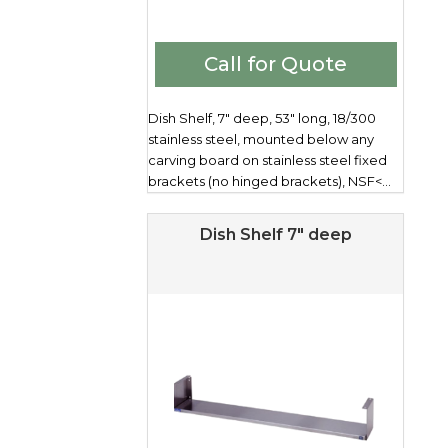
Call for Quote
Dish Shelf, 7" deep, 53" long, 18/300
stainless steel, mounted below any
carving board on stainless steel fixed
brackets (no hinged brackets), NSF<...
Dish Shelf 7″ deep