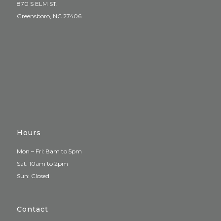
870 S ELM ST.
Greensboro, NC 27406
Hours
Mon – Fri: 8am to 5pm
Sat: 10am to 2pm
Sun: Closed
Contact