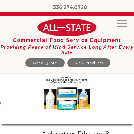
336.274.8728
Commercial Food Service Equipment
Providing Peace of Mind Service Long After Every
Sale
Get a Quote
View Products