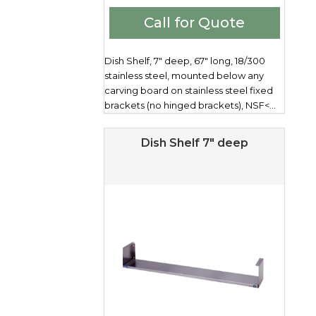
Call for Quote
Dish Shelf, 7" deep, 67" long, 18/300
stainless steel, mounted below any
carving board on stainless steel fixed
brackets (no hinged brackets), NSF<...
Dish Shelf 7″ deep