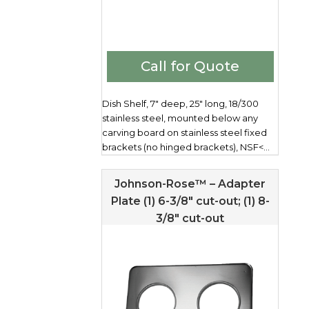
Call for Quote
Dish Shelf, 7" deep, 25" long, 18/300
stainless steel, mounted below any
carving board on stainless steel fixed
brackets (no hinged brackets), NSF<...
Johnson-Rose™ – Adapter
Plate (1) 6-3/8″ cut-out; (1) 8-
3/8″ cut-out