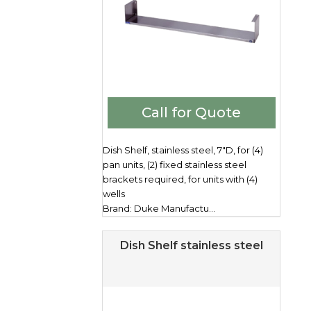
Call for Quote
Dish Shelf, stainless steel, 7"D, for (4)
pan units, (2) fixed stainless steel
brackets required, for units with (4)
wells
Brand: Duke Manufactu...
Dish Shelf stainless steel