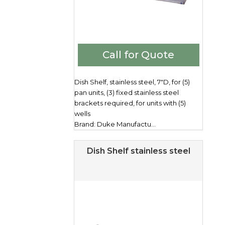
Call for Quote
Dish Shelf, stainless steel, 7"D, for (5)
pan units, (3) fixed stainless steel
brackets required, for units with (5)
wells
Brand: Duke Manufactu...
Dish Shelf stainless steel