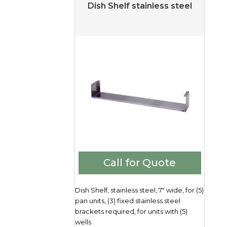
Dish Shelf stainless steel
Call for Quote
Dish Shelf, stainless steel, 7" wide, for (5)
pan units, (3) fixed stainless steel
brackets required, for units with (5)
wells